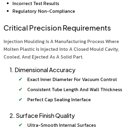
Incorrect Test Results
Regulatory Non-Compliance
Critical Precision Requirements
Injection Moulding Is A Manufacturing Process Where
Molten Plastic Is Injected Into A Closed Mould Cavity,
Cooled, And Ejected As A Solid Part.
1. Dimensional Accuracy
Exact Inner Diameter For Vacuum Control
Consistent Tube Length And Wall Thickness
Perfect Cap Sealing Interface
2. Surface Finish Quality
Ultra-Smooth Internal Surfaces