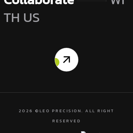
T
H
U
S
2026
©
LEO PRECISION
. ALL RIGHT
RESERVED