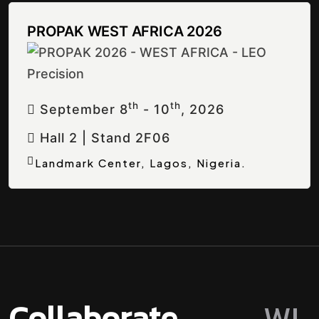
PROPAK WEST AFRICA 2026
Th
Th
September 8
- 10
, 2026
Hall 2 | Stand 2F06
Landmark Center, Lagos, Nigeria.
Collaborate
W
I