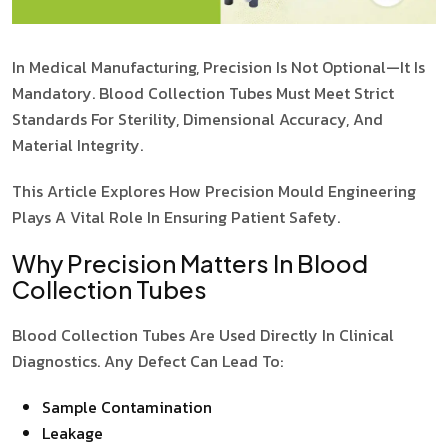
In Medical Manufacturing, Precision Is Not Optional—It Is
Mandatory. Blood Collection Tubes Must Meet Strict
Standards For Sterility, Dimensional Accuracy, And
Material Integrity.
This Article Explores How Precision Mould Engineering
Plays A Vital Role In Ensuring Patient Safety.
Why Precision Matters In Blood
Collection Tubes
Blood Collection Tubes Are Used Directly In Clinical
Diagnostics. Any Defect Can Lead To:
Sample Contamination
Leakage