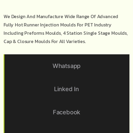
We Design And Manufacture Wide Range Of Advanced
Fully Hot Runner Injection Moulds For PET Industry
Including Preforms Moulds, 4 Station Single Stage Moulds,
Cap & Closure Moulds For All Varieties.
Whatsapp
Linked In
Facebook