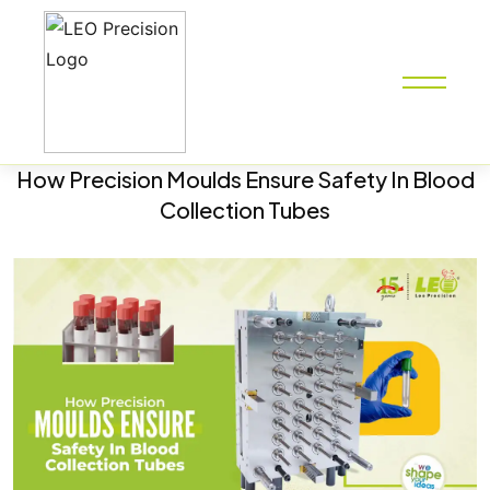
How Precision Moulds Ensure Safety In Blood
Collection Tubes