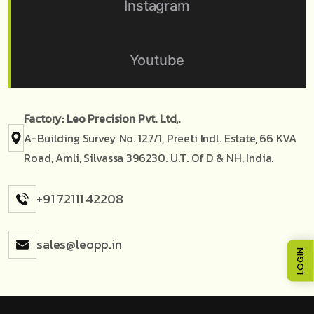
Instagram
Youtube
Factory: Leo Precision Pvt. Ltd,.
A-Building Survey No. 127/1, Preeti Indl. Estate, 66 KVA
Road, Amli, Silvassa 396230. U.T. Of D & NH, India.
+91 72111 42208
sales@leopp.in
LOGIN