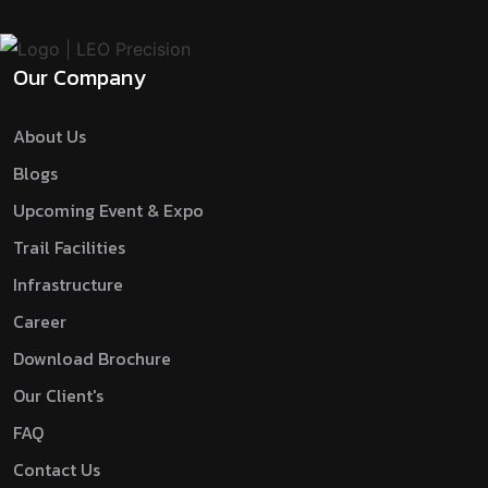
Our Company
About Us
Blogs
Upcoming Event & Expo
Trail Facilities
Infrastructure
Career
Download Brochure
Our Client's
FAQ
Contact Us