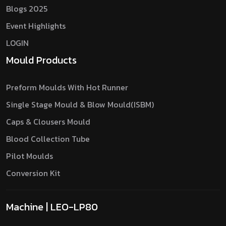
Blogs 2025
Event Highlights
LOGIN
Mould Products
Preform Moulds With Hot Runner
Single Stage Mould & Blow Mould(ISBM)
Caps & Clousers Mould
Blood Collection Tube
Pilot Moulds
Conversion Kit
Machine | LEO-LP80