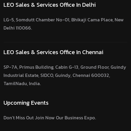
LEO Sales & Services Office In Delhi
LG-5, Somdutt Chamber No-01, Bhikaji Cama Place, New
Delhi 110066.
LEO Sales & Services Office In Chennai
SP-7A, Primus Building, Cabin G-13, Ground Floor, Guindy
Industrial Estate, SIDCO, Guindy, Chennai 600032,
TamilNadu, India.
Upcoming Events
Don’t Miss Out Join Now Our Business Expo.