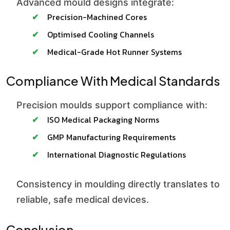
Advanced mould designs integrate:
Precision-Machined Cores
Optimised Cooling Channels
Medical-Grade Hot Runner Systems
Compliance With Medical Standards
Precision moulds support compliance with:
ISO Medical Packaging Norms
GMP Manufacturing Requirements
International Diagnostic Regulations
Consistency in moulding directly translates to
reliable, safe medical devices.
Conclusion