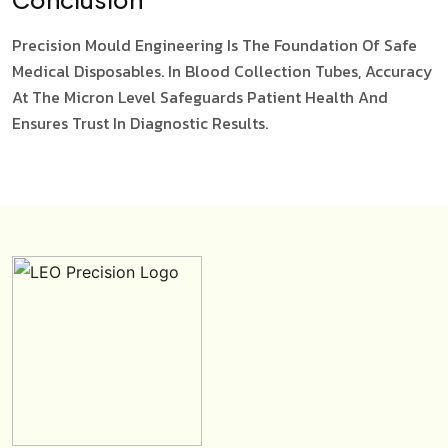
Precision Mould Engineering Is The Foundation Of Safe
Medical Disposables. In Blood Collection Tubes, Accuracy
At The Micron Level Safeguards Patient Health And
Ensures Trust In Diagnostic Results.