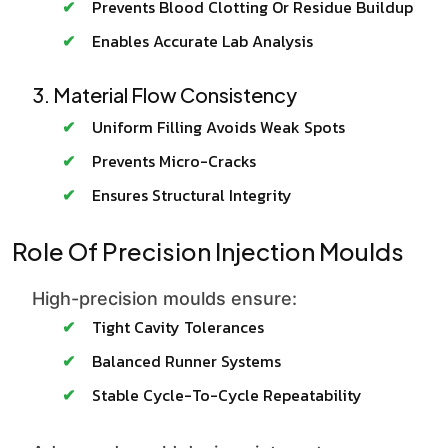
Prevents Blood Clotting Or Residue Buildup
Enables Accurate Lab Analysis
3. Material Flow Consistency
Uniform Filling Avoids Weak Spots
Prevents Micro-Cracks
Ensures Structural Integrity
Role Of Precision Injection Moulds
High-precision moulds ensure:
Tight Cavity Tolerances
Balanced Runner Systems
Stable Cycle-To-Cycle Repeatability